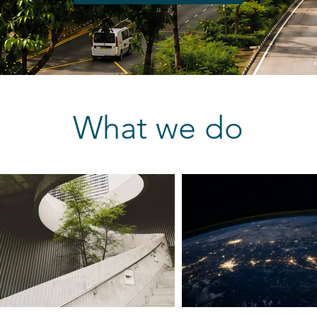
What we do