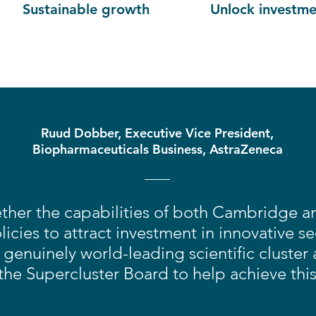
Sustainable growth
Unlock investme
Ruud Dobber, Executive Vice President,
Biopharmaceuticals Business, AstraZeneca
ther the capabilities of both Cambridge 
icies to attract investment in innovative s
genuinely world-leading scientific cluster
the Supercluster Board to help achieve thi