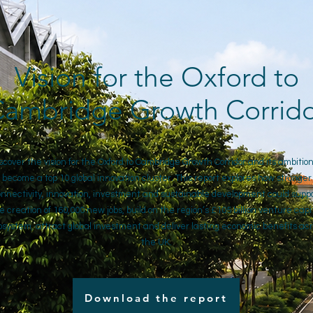
Vision for the Oxford to
ambridge Growth Corrid
scover the vision for the Oxford to Cambridge Growth Corridor and its ambition
become a top 10 global innovation cluster. This report explores how stronger
nnectivity, innovation, investment and sustainable development could supp
e creation of 160,000 new jobs, build on the region’s £105 billion venture capi
system, attract global investment and deliver lasting economic benefits ac
the UK.
Download the report