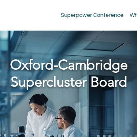
Superpower Conference
Wh
Oxford-Cambridge
Supercluster Board