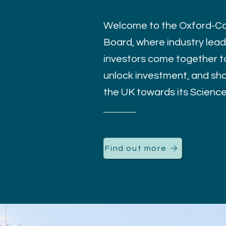
Welcome to the Oxford-Ca
Board, where industry leade
investors come together to
unlock investment, and sha
the UK towards its Scienc
Find out more