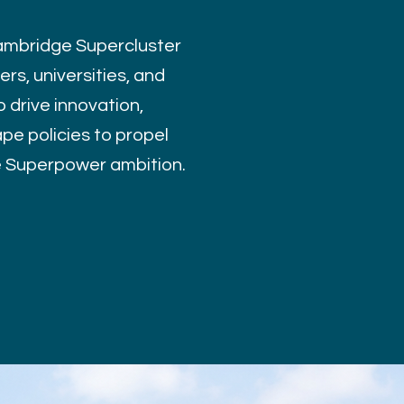
mbridge Supercluster
rs, universities, and
 drive innovation,
pe policies to propel
e Superpower ambition.