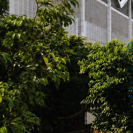
C
Di
co
th
eco