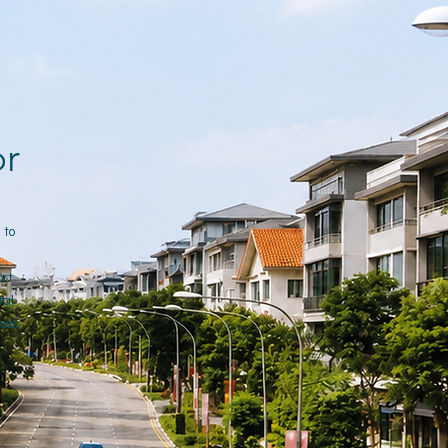
or
 to
ort
tal
ross