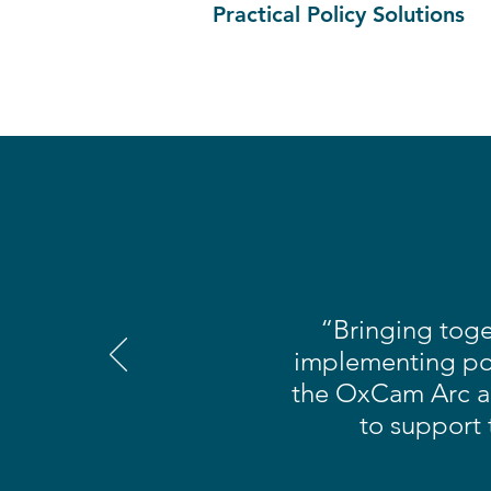
Practical Policy Solutions
“Bringing toge
implementing pol
the OxCam Arc a 
to support 