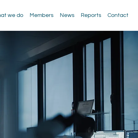
at we do
Members
News
Reports
Contact