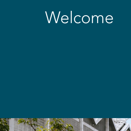
Welcome