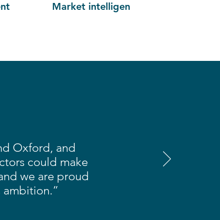
nt
Market intelligence
and Oxford, and
ectors could make
 and we are proud
s ambition.”