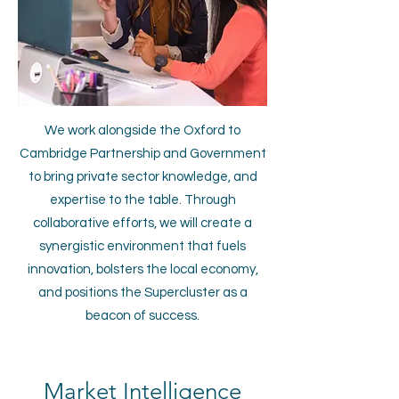
We work alongside the Oxford to
Cambridge Partnership and Government
to bring private sector knowledge, and
expertise to the table. Through
collaborative efforts, we will create a
synergistic environment that fuels
innovation, bolsters the local economy,
and positions the Supercluster as a
beacon of success.
Market Intelligence