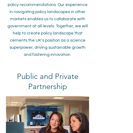
policy recommendations. Our experience
in navigating policy landscapes in other
markets enables us to collaborate with
government at all levels. Together, we will
help to create policy landscape that
cements the UK's position as a science
superpower, driving sustainable growth
and fostering innovation.
Public and Private
Partnership