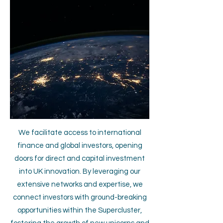
We facilitate access to international
finance and global investors, opening
doors for direct and capital investment
into UK innovation. By leveraging our
extensive networks and expertise, we
connect investors with ground-breaking
opportunities within the Supercluster,