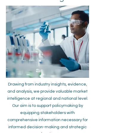
Drawing from industry insights, evidence,
and analysis, we provide valuable market
intelligence at regional and national level.
Our aim is to support policymaking by
equipping stakeholders with
comprehensive information necessary for
informed decision-making and strategic