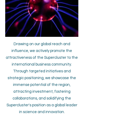
Drawing on our global reach and
influence, we actively promote the
attractiveness of the Supercluster to the
international business community.
Through targeted initiatives and
strategic positioning, we showcase the
immense potential of the region,
attracting investment, fostering
collaborations, and solidifying the
Supercluster's position as a global leader
in science and innovation.