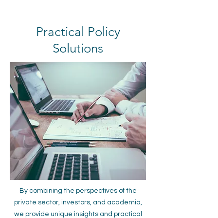
Practical Policy
Solutions
By combining the perspectives of the
private sector, investors, and academia,
we provide unique insights and practical