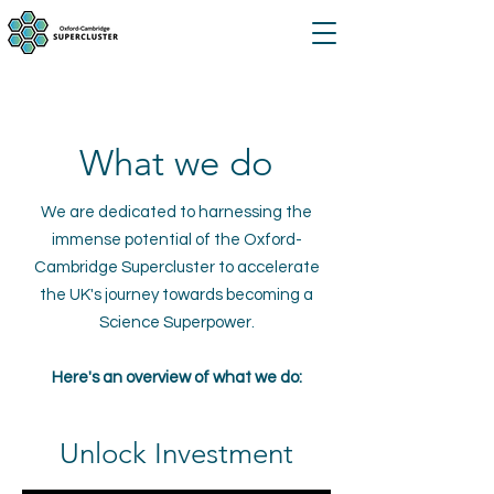
What we do
We are dedicated to harnessing the
immense potential of the Oxford-
Cambridge Supercluster to accelerate
the UK's journey towards becoming a
Science Superpower.
Here's an overview of what we do:
Unlock Investment