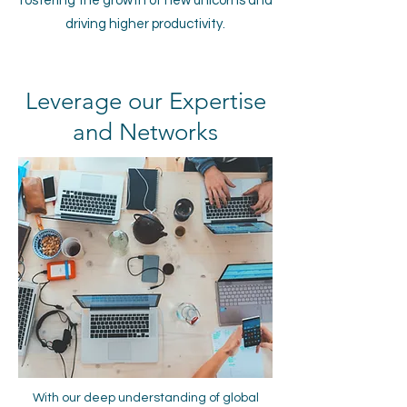
fostering the growth of new unicorns and
driving higher productivity.
Leverage our Expertise
and Networks
With our deep understanding of global