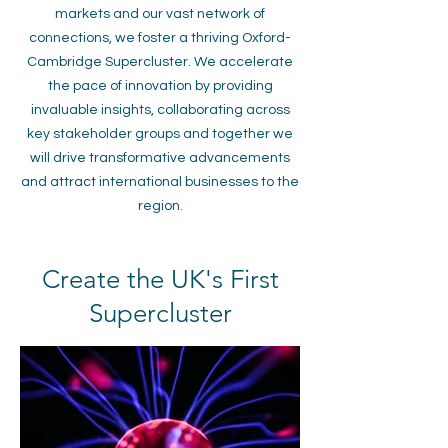
markets and our vast network of
connections, we foster a thriving Oxford-
Cambridge Supercluster. We accelerate
the pace of innovation by providing
invaluable insights, collaborating across
key stakeholder groups and together we
will drive transformative advancements
and attract international businesses to the
region.
Create the UK's First
Supercluster