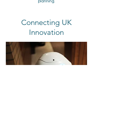
planning.
Connecting UK
Innovation
In pursuit of the UK's Science Superpower
ambition and national policy priorities, we