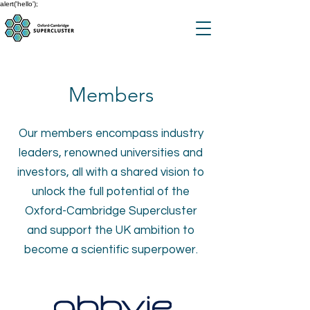
alert('hello');
Members
Our members encompass industry
leaders, renowned universities and
investors, all with a shared vision to
unlock the full potential of the
Oxford-Cambridge Supercluster
and support the UK ambition to
become a scientific superpower.