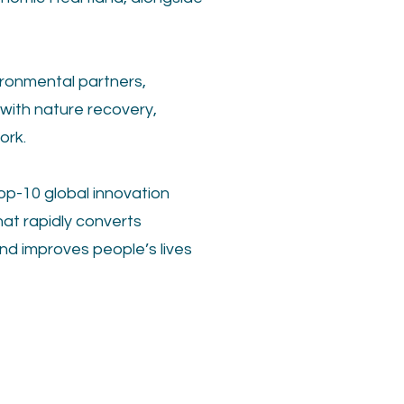
ironmental partners,
with nature recovery,
ork.
op-10 global innovation
hat rapidly converts
nd improves people’s lives