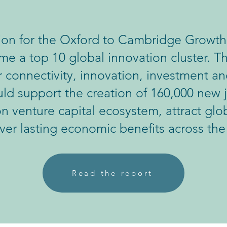
sion for the Oxford to Cambridge Growth 
e a top 10 global innovation cluster. Th
 connectivity, innovation, investment an
d support the creation of 160,000 new j
ion venture capital ecosystem, attract gl
iver lasting economic benefits across the
Read the report