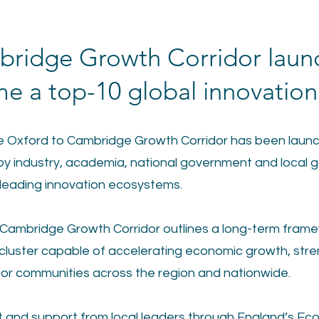
bridge Growth Corridor laun
e a top-10 global innovation 
the Oxford to Cambridge Growth Corridor has been launc
y industry, academia, national government and local g
 leading innovation ecosystems.
 Cambridge Growth Corridor outlines a long-term framew
luster capable of accelerating economic growth, stre
e for communities across the region and nationwide.
ut and support from local leaders through England’s Ec