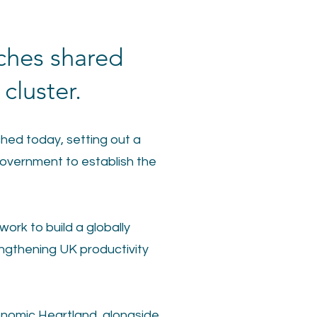
ches shared
cluster.
hed today, setting out a
overnment to establish the
ork to build a globally
ngthening UK productivity
onomic Heartland, alongside