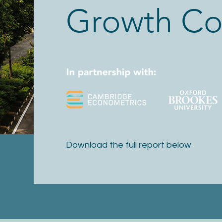
Growth Co
Download the full report below