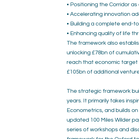
• Positioning the Corridor a
• Accelerating innovation a
• Building a complete end-t
• Enhancing quality of life 
The framework also establish
unlocking £78bn of cumulati
reach that economic target t
£105bn of additional venture
The strategic framework bui
years. It primarily takes in
Econometrics, and builds on 
updated 100 Miles Wilder pap
series of workshops and disc