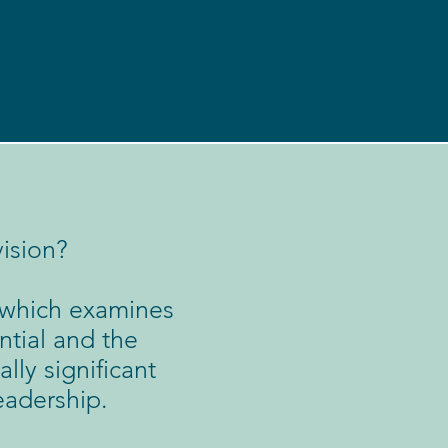
ision?
, which examines
ntial and the
lly significant
eadership.