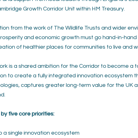
ambridge Growth Corridor Unit within HM Treasury.
ation from the work of The Wildlife Trusts and wider env
prosperity and economic growth must go hand-in-hand 
eation of healthier places for communities to live and w
rk is a shared ambition for the Corridor to become a t
ion to create a fully integrated innovation ecosystem t
ologies, captures greater long-term value for the UK a
d.
y five core priorities:
nto a single innovation ecosystem