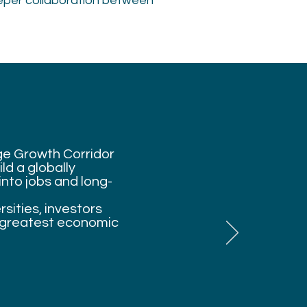
eper collaboration between
dge Growth Corridor
ld a globally
nto jobs and long-
sities, investors
s greatest economic