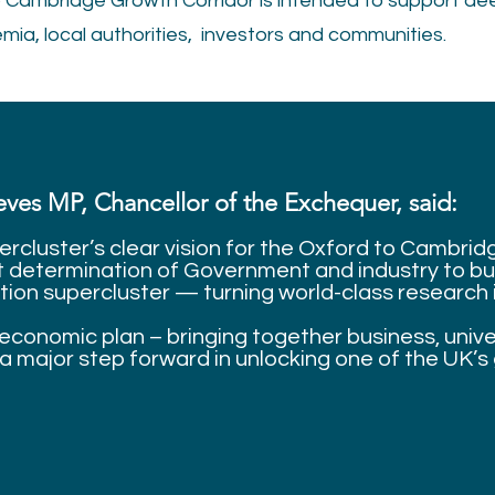
 Cambridge Growth Corridor is intended to support de
ia, local authorities, investors and communities.
ves MP, Chancellor of the Exchequer, said:
ercluster’s clear vision for the Oxford to Cambri
nt determination of Government and industry to bui
ion supercluster — turning world-class research i
economic plan – bringing together business, univer
a major step forward in unlocking one of the UK’