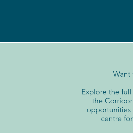
Want 
Explore the ful
the Corridor
opportunities 
centre fo