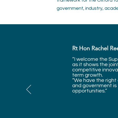
framework for the Oxford to
government, industry, academ
Rt Hon Rachel Ree
“I welcome the Sup
as it shows the joi
competitive innovat
term growth.
“We have the right 
and government is 
opportunities.”