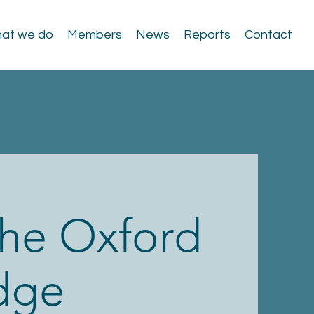
at we do
Members
News
Reports
Contact
 the Oxford
dge