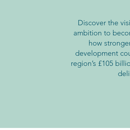
Discover the vi
ambition to becom
how stronger
development coul
region’s £105 bill
del