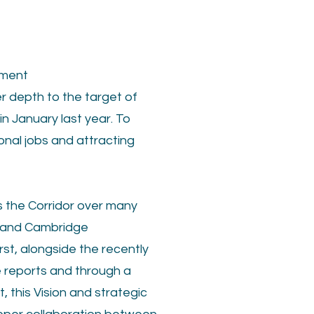
pment
r depth to the target of
n January last year. To
onal jobs and attracting
s the Corridor over many
es and Cambridge
rst, alongside the recently
e reports and through a
 this Vision and strategic